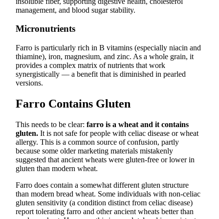
insoluble fiber, supporting digestive health, cholesterol
management, and blood sugar stability.
Micronutrients
Farro is particularly rich in B vitamins (especially niacin and
thiamine), iron, magnesium, and zinc. As a whole grain, it
provides a complex matrix of nutrients that work
synergistically — a benefit that is diminished in pearled
versions.
Farro Contains Gluten
This needs to be clear:
farro is a wheat and it contains
gluten.
It is not safe for people with celiac disease or wheat
allergy. This is a common source of confusion, partly
because some older marketing materials mistakenly
suggested that ancient wheats were gluten-free or lower in
gluten than modern wheat.
Farro does contain a somewhat different gluten structure
than modern bread wheat. Some individuals with non-celiac
gluten sensitivity (a condition distinct from celiac disease)
report tolerating farro and other ancient wheats better than