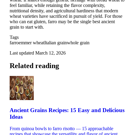
feel familiar, while retaining the flavor complexity,
nutritional density, and agricultural hardiness that modern
wheat varieties have sacrificed in pursuit of yield. For those
who can eat gluten, farro may be the single best ancient
grain to start with.
Tags
farro
emmer wheat
Italian grain
whole grain
Last updated March 12, 2026
Related reading
Ancient Grains Recipes: 15 Easy and Delicious
Ideas
From quinoa bowls to farro risotto — 15 approachable
recipes that showcase the versatility and flavor of ancient