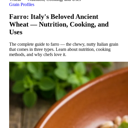
Grain Profiles
Farro: Italy's Beloved Ancient
Wheat — Nutrition, Cooking, and
Uses
The complete guide to farro — the chewy, nutty Italian grain
that comes in three types. Learn about nutrition, cooking
methods, and why chefs love it.