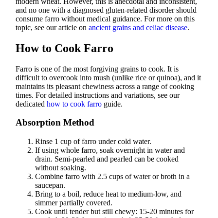
modern wheat. However, this is anecdotal and inconsistent,
and no one with a diagnosed gluten-related disorder should
consume farro without medical guidance. For more on this
topic, see our article on
ancient grains and celiac disease
.
How to Cook Farro
Farro is one of the most forgiving grains to cook. It is
difficult to overcook into mush (unlike rice or quinoa), and it
maintains its pleasant chewiness across a range of cooking
times. For detailed instructions and variations, see our
dedicated
how to cook farro
guide.
Absorption Method
Rinse 1 cup of farro under cold water.
If using whole farro, soak overnight in water and
drain. Semi-pearled and pearled can be cooked
without soaking.
Combine farro with 2.5 cups of water or broth in a
saucepan.
Bring to a boil, reduce heat to medium-low, and
simmer partially covered.
Cook until tender but still chewy: 15-20 minutes for