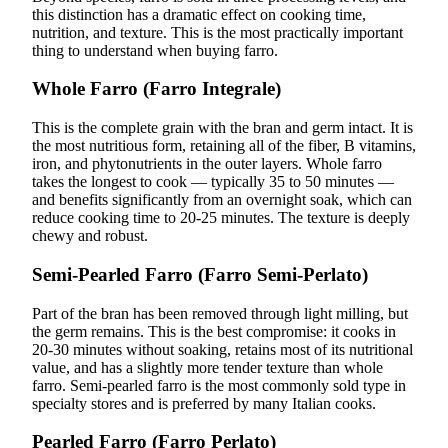
this distinction has a dramatic effect on cooking time,
nutrition, and texture. This is the most practically important
thing to understand when buying farro.
Whole Farro (Farro Integrale)
This is the complete grain with the bran and germ intact. It is
the most nutritious form, retaining all of the fiber, B vitamins,
iron, and phytonutrients in the outer layers. Whole farro
takes the longest to cook — typically 35 to 50 minutes —
and benefits significantly from an overnight soak, which can
reduce cooking time to 20-25 minutes. The texture is deeply
chewy and robust.
Semi-Pearled Farro (Farro Semi-Perlato)
Part of the bran has been removed through light milling, but
the germ remains. This is the best compromise: it cooks in
20-30 minutes without soaking, retains most of its nutritional
value, and has a slightly more tender texture than whole
farro. Semi-pearled farro is the most commonly sold type in
specialty stores and is preferred by many Italian cooks.
Pearled Farro (Farro Perlato)