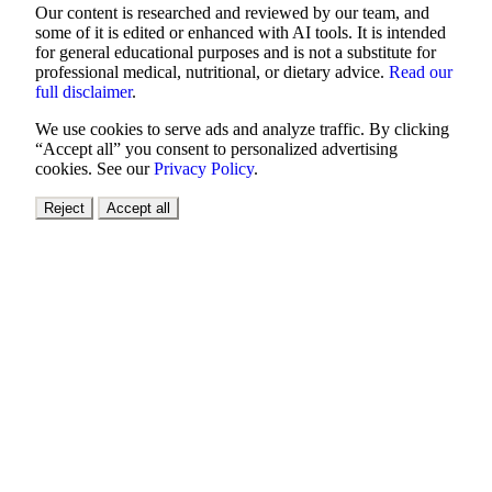
Our content is researched and reviewed by our team, and
some of it is edited or enhanced with AI tools. It is intended
for general educational purposes and is not a substitute for
professional medical, nutritional, or dietary advice.
Read our
full disclaimer
.
We use cookies to serve ads and analyze traffic. By clicking
“Accept all” you consent to personalized advertising
cookies. See our
Privacy Policy
.
Reject
Accept all