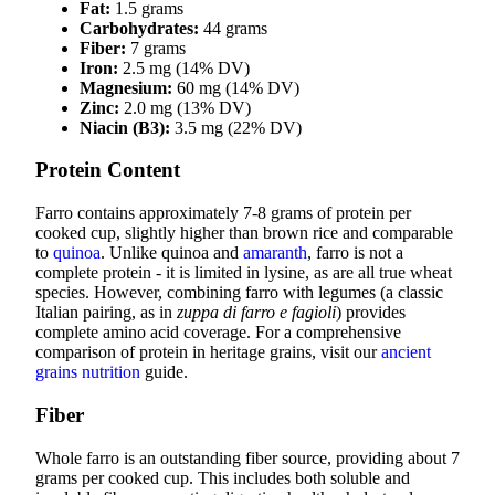
Fat:
1.5 grams
Carbohydrates:
44 grams
Fiber:
7 grams
Iron:
2.5 mg (14% DV)
Magnesium:
60 mg (14% DV)
Zinc:
2.0 mg (13% DV)
Niacin (B3):
3.5 mg (22% DV)
Protein Content
Farro contains approximately 7-8 grams of protein per
cooked cup, slightly higher than brown rice and comparable
to
quinoa
. Unlike quinoa and
amaranth
, farro is not a
complete protein - it is limited in lysine, as are all true wheat
species. However, combining farro with legumes (a classic
Italian pairing, as in
zuppa di farro e fagioli
) provides
complete amino acid coverage. For a comprehensive
comparison of protein in heritage grains, visit our
ancient
grains nutrition
guide.
Fiber
Whole farro is an outstanding fiber source, providing about 7
grams per cooked cup. This includes both soluble and