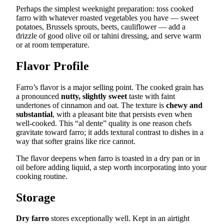
Perhaps the simplest weeknight preparation: toss cooked
farro with whatever roasted vegetables you have — sweet
potatoes, Brussels sprouts, beets, cauliflower — add a
drizzle of good olive oil or tahini dressing, and serve warm
or at room temperature.
Flavor Profile
Farro’s flavor is a major selling point. The cooked grain has
a pronounced
nutty, slightly sweet
taste with faint
undertones of cinnamon and oat. The texture is
chewy and
substantial
, with a pleasant bite that persists even when
well-cooked. This “al dente” quality is one reason chefs
gravitate toward farro; it adds textural contrast to dishes in a
way that softer grains like rice cannot.
The flavor deepens when farro is toasted in a dry pan or in
oil before adding liquid, a step worth incorporating into your
cooking routine.
Storage
Dry farro
stores exceptionally well. Kept in an airtight