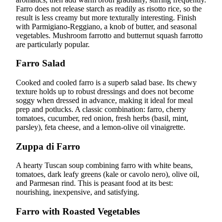
Farro does not release starch as readily as risotto rice, so the
result is less creamy but more texturally interesting. Finish
with Parmigiano-Reggiano, a knob of butter, and seasonal
vegetables. Mushroom farrotto and butternut squash farrotto
are particularly popular.
Farro Salad
Cooked and cooled farro is a superb salad base. Its chewy
texture holds up to robust dressings and does not become
soggy when dressed in advance, making it ideal for meal
prep and potlucks. A classic combination: farro, cherry
tomatoes, cucumber, red onion, fresh herbs (basil, mint,
parsley), feta cheese, and a lemon-olive oil vinaigrette.
Zuppa di Farro
A hearty Tuscan soup combining farro with white beans,
tomatoes, dark leafy greens (kale or cavolo nero), olive oil,
and Parmesan rind. This is peasant food at its best:
nourishing, inexpensive, and satisfying.
Farro with Roasted Vegetables