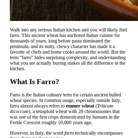
Walk into any serious Italian kitchen and you will likely find
farro. This ancient wheat has anchored Italian cuisine for
thousands of years, long before pasta dominated the
peninsula, and its nutty, chewy character has made it a
favorite of chefs and home cooks around the world. But the
term “farro” hides surprising complexity, and understanding
what you are actually buying makes all the difference in the
kitchen.
What Is Farro?
Farro is the Italian culinary term for certain ancient hulled
wheat species. In common usage, especially outside Italy,
farro almost always refers to
emmer wheat
(
Triticum
dicoccum
), a tetraploid wheat with 28 chromosomes that
was one of the first crops domesticated by humans in the
Fertile Crescent roughly 10,000 years ago.
However, in Italy, the word
farro
technically encompasses