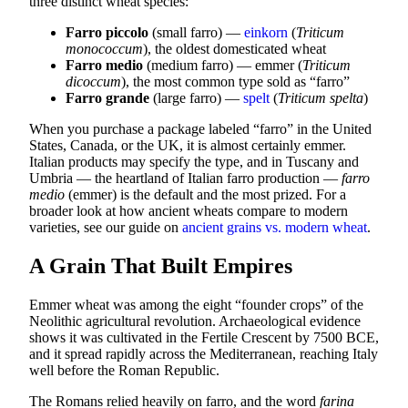
three distinct wheat species:
Farro piccolo
(small farro) —
einkorn
(
Triticum
monococcum
), the oldest domesticated wheat
Farro medio
(medium farro) — emmer (
Triticum
dicoccum
), the most common type sold as “farro”
Farro grande
(large farro) —
spelt
(
Triticum spelta
)
When you purchase a package labeled “farro” in the United
States, Canada, or the UK, it is almost certainly emmer.
Italian products may specify the type, and in Tuscany and
Umbria — the heartland of Italian farro production —
farro
medio
(emmer) is the default and the most prized. For a
broader look at how ancient wheats compare to modern
varieties, see our guide on
ancient grains vs. modern wheat
.
A Grain That Built Empires
Emmer wheat was among the eight “founder crops” of the
Neolithic agricultural revolution. Archaeological evidence
shows it was cultivated in the Fertile Crescent by 7500 BCE,
and it spread rapidly across the Mediterranean, reaching Italy
well before the Roman Republic.
The Romans relied heavily on farro, and the word
farina