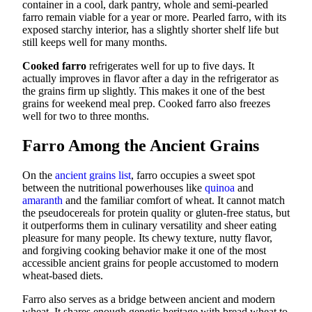
container in a cool, dark pantry, whole and semi-pearled
farro remain viable for a year or more. Pearled farro, with its
exposed starchy interior, has a slightly shorter shelf life but
still keeps well for many months.
Cooked farro
refrigerates well for up to five days. It
actually improves in flavor after a day in the refrigerator as
the grains firm up slightly. This makes it one of the best
grains for weekend meal prep. Cooked farro also freezes
well for two to three months.
Farro Among the Ancient Grains
On the
ancient grains list
, farro occupies a sweet spot
between the nutritional powerhouses like
quinoa
and
amaranth
and the familiar comfort of wheat. It cannot match
the pseudocereals for protein quality or gluten-free status, but
it outperforms them in culinary versatility and sheer eating
pleasure for many people. Its chewy texture, nutty flavor,
and forgiving cooking behavior make it one of the most
accessible ancient grains for people accustomed to modern
wheat-based diets.
Farro also serves as a bridge between ancient and modern
wheat. It shares enough genetic heritage with bread wheat to