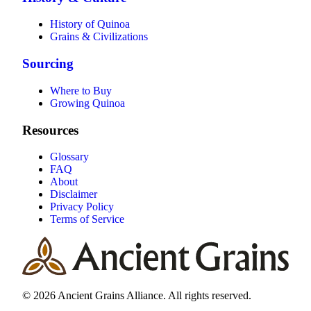
History of Quinoa
Grains & Civilizations
Sourcing
Where to Buy
Growing Quinoa
Resources
Glossary
FAQ
About
Disclaimer
Privacy Policy
Terms of Service
© 2026 Ancient Grains Alliance. All rights reserved.