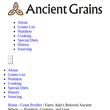
About
Grains List
Nutrition
Cooking
Special Diets
History
Sourcing
About
Grains List
Nutrition
Cooking
Special Diets
History
Sourcing
Home
/
Grain Profiles
/
Farro: Italy's Beloved Ancient
Wheat — Nutrition, Cooking, and Uses