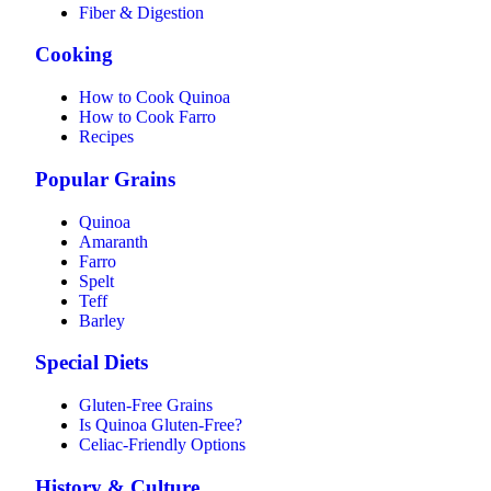
Fiber & Digestion
Cooking
How to Cook Quinoa
How to Cook Farro
Recipes
Popular Grains
Quinoa
Amaranth
Farro
Spelt
Teff
Barley
Special Diets
Gluten-Free Grains
Is Quinoa Gluten-Free?
Celiac-Friendly Options
History & Culture