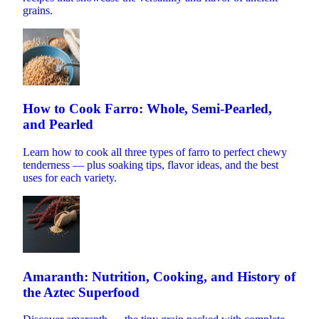
grains.
How to Cook Farro: Whole, Semi-Pearled,
and Pearled
Learn how to cook all three types of farro to perfect chewy
tenderness — plus soaking tips, flavor ideas, and the best
uses for each variety.
Amaranth: Nutrition, Cooking, and History of
the Aztec Superfood