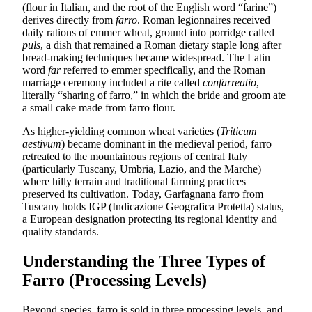
(flour in Italian, and the root of the English word “farine”)
derives directly from
farro
. Roman legionnaires received
daily rations of emmer wheat, ground into porridge called
puls
, a dish that remained a Roman dietary staple long after
bread-making techniques became widespread. The Latin
word
far
referred to emmer specifically, and the Roman
marriage ceremony included a rite called
confarreatio
,
literally “sharing of farro,” in which the bride and groom ate
a small cake made from farro flour.
As higher-yielding common wheat varieties (
Triticum
aestivum
) became dominant in the medieval period, farro
retreated to the mountainous regions of central Italy
(particularly Tuscany, Umbria, Lazio, and the Marche)
where hilly terrain and traditional farming practices
preserved its cultivation. Today, Garfagnana farro from
Tuscany holds IGP (Indicazione Geografica Protetta) status,
a European designation protecting its regional identity and
quality standards.
Understanding the Three Types of
Farro (Processing Levels)
Beyond species, farro is sold in three processing levels, and