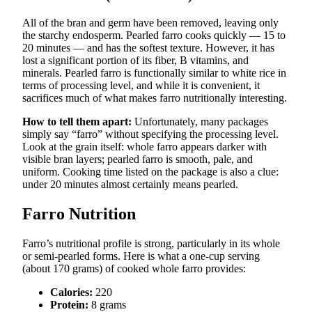
All of the bran and germ have been removed, leaving only
the starchy endosperm. Pearled farro cooks quickly — 15 to
20 minutes — and has the softest texture. However, it has
lost a significant portion of its fiber, B vitamins, and
minerals. Pearled farro is functionally similar to white rice in
terms of processing level, and while it is convenient, it
sacrifices much of what makes farro nutritionally interesting.
How to tell them apart:
Unfortunately, many packages
simply say “farro” without specifying the processing level.
Look at the grain itself: whole farro appears darker with
visible bran layers; pearled farro is smooth, pale, and
uniform. Cooking time listed on the package is also a clue:
under 20 minutes almost certainly means pearled.
Farro Nutrition
Farro’s nutritional profile is strong, particularly in its whole
or semi-pearled forms. Here is what a one-cup serving
(about 170 grams) of cooked whole farro provides:
Calories:
220
Protein:
8 grams