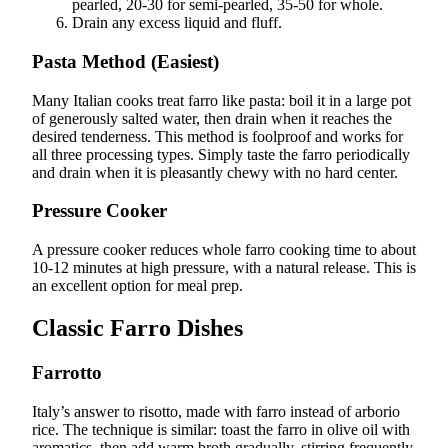
pearled, 20-30 for semi-pearled, 35-50 for whole.
Drain any excess liquid and fluff.
Pasta Method (Easiest)
Many Italian cooks treat farro like pasta: boil it in a large pot
of generously salted water, then drain when it reaches the
desired tenderness. This method is foolproof and works for
all three processing types. Simply taste the farro periodically
and drain when it is pleasantly chewy with no hard center.
Pressure Cooker
A pressure cooker reduces whole farro cooking time to about
10-12 minutes at high pressure, with a natural release. This is
an excellent option for meal prep.
Classic Farro Dishes
Farrotto
Italy’s answer to risotto, made with farro instead of arborio
rice. The technique is similar: toast the farro in olive oil with
aromatics, then add warm broth gradually, stirring frequently.