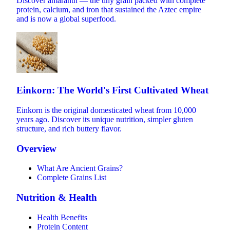
Discover amaranth — the tiny grain packed with complete
protein, calcium, and iron that sustained the Aztec empire
and is now a global superfood.
Einkorn: The World's First Cultivated Wheat
Einkorn is the original domesticated wheat from 10,000
years ago. Discover its unique nutrition, simpler gluten
structure, and rich buttery flavor.
Overview
What Are Ancient Grains?
Complete Grains List
Nutrition & Health
Health Benefits
Protein Content